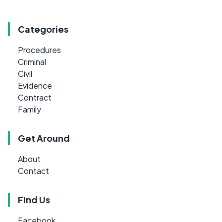
Categories
Procedures
Criminal
Civil
Evidence
Contract
Family
Get Around
About
Contact
Find Us
Facebook