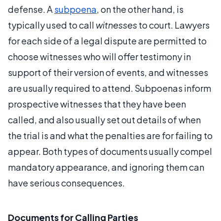
defense. A
subpoena
, on the other hand, is
typically used to call
witnesses
to court. Lawyers
for each side of a legal dispute are permitted to
choose witnesses who will offer testimony in
support of their version of events, and witnesses
are usually required to attend. Subpoenas inform
prospective witnesses that they have been
called, and also usually set out details of when
the trial is and what the penalties are for failing to
appear. Both types of documents usually compel
mandatory appearance, and ignoring them can
have serious consequences.
Documents for Calling Parties