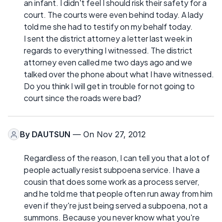
an infant. I didn't feel I should risk their safety for a
court. The courts were even behind today. A lady
told me she had to testify on my behalf today.
I sent the district attorney a letter last week in
regards to everything I witnessed. The district
attorney even called me two days ago and we
talked over the phone about what I have witnessed.
Do you think I will get in trouble for not going to
court since the roads were bad?
By
DAUTSUN
— On Nov 27, 2012
Regardless of the reason, I can tell you that a lot of
people actually resist subpoena service. I have a
cousin that does some work as a process server,
and he told me that people often run away from him
even if they're just being served a subpoena, not a
summons. Because you never know what you're