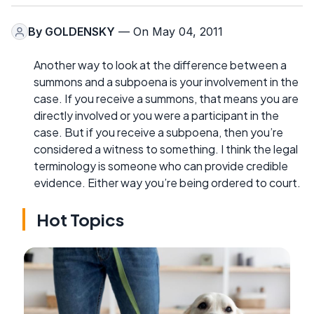
By
GOLDENSKY
— On May 04, 2011
Another way to look at the difference between a
summons and a subpoena is your involvement in the
case. If you receive a summons, that means you are
directly involved or you were a participant in the
case. But if you receive a subpoena, then you’re
considered a witness to something. I think the legal
terminology is someone who can provide credible
evidence. Either way you’re being ordered to court.
Hot Topics