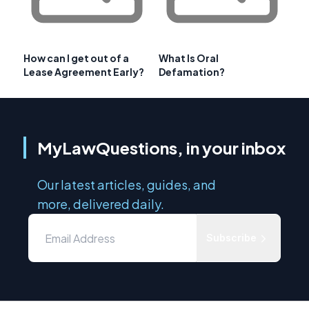
How can I get out of a
What Is Oral
Lease Agreement Early?
Defamation?
MyLawQuestions, in your inbox
Our latest articles, guides, and
more, delivered daily.
Subscribe