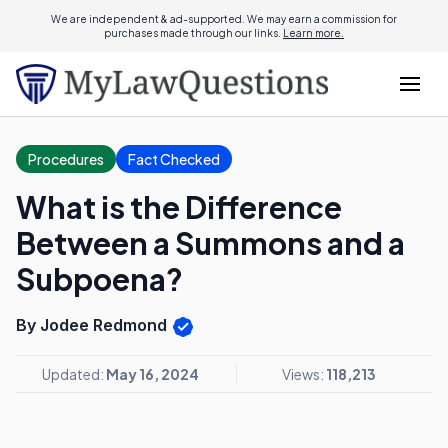
We are independent & ad-supported. We may earn a commission for
purchases made through our links.
Learn more.
Procedures
Fact Checked
What is the Difference
Between a Summons and a
Subpoena?
By Jodee Redmond
Updated:
May 16, 2024
Views:
118,213