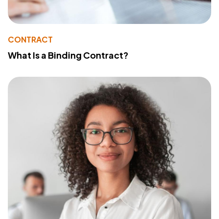
CONTRACT
What Is a Binding Contract?