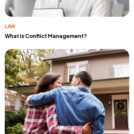
LAW
What Is Conflict Management?