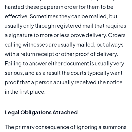
handed these papers in order for them to be
effective. Sometimes they can be mailed, but
usually only through registered mail that requires
a signature to more or less prove delivery. Orders
calling witnesses are usually mailed, but always
with a return receipt or other proof of delivery.
Failing to answer either document is usually very
serious, and as a result the courts typically want
proof that a person actually received the notice
in the first place.
Legal Obligations Attached
The primary consequence of ignoring a summons