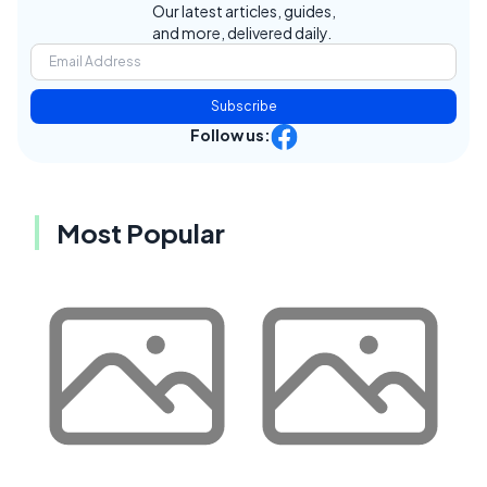
Our latest articles, guides,
and more, delivered daily.
Subscribe
Follow us:
Most Popular