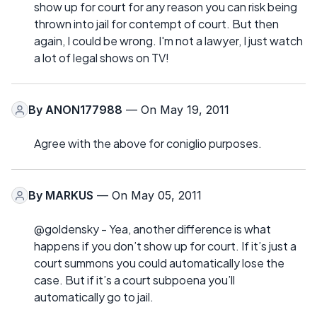
show up for court for any reason you can risk being
thrown into jail for contempt of court. But then
again, I could be wrong. I'm not a lawyer, I just watch
a lot of legal shows on TV!
By
ANON177988
— On May 19, 2011
Agree with the above for coniglio purposes.
By
MARKUS
— On May 05, 2011
@goldensky - Yea, another difference is what
happens if you don’t show up for court. If it’s just a
court summons you could automatically lose the
case. But if it’s a court subpoena you’ll
automatically go to jail.