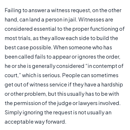
Failing to answer a witness request, on the other
hand, can land a person in jail. Witnesses are
considered essential to the proper functioning of
most trials, as they allow each side to build the
best case possible. When someone who has
been called fails to appear or ignores the order,
he or she is generally considered “in contempt of
court,” which is serious. People can sometimes
get out of witness service if they have a hardship
or other problem, but this usually has to be with
the permission of the judge or lawyers involved.
Simply ignoring the request is not usually an
acceptable way forward.