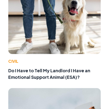
CIVIL
Do I Have to Tell My Landlord I Have an
Emotional Support Animal (ESA)?