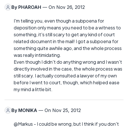
By
PHAROAH
— On Nov 26, 2012
I'm telling you, even though a subpoena for
deposition only means you need to be a witness to
something, it's still scary to get any kind of court
related document in the mail! I got a subpoena for
something quite awhile ago, and the whole process
was really intimidating.
Even though I didn't do anything wrong and I wasn't
directly involved in the case, the whole process was
still scary. I actually consulted a lawyer of my own
before I went to court, though, which helped ease
my mind a little bit.
By
MONIKA
— On Nov 25, 2012
@Markus - I could be wrong, but I think if you don't