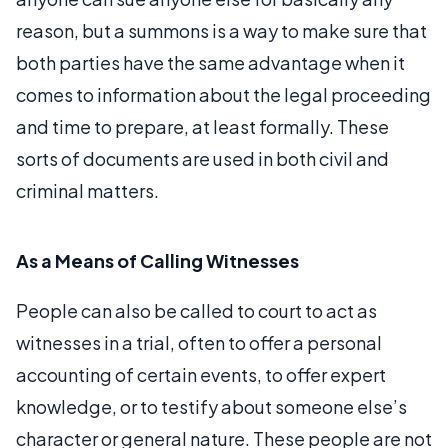
reason, but a summons is a way to make sure that
both parties have the same advantage when it
comes to information about the legal proceeding
and time to prepare, at least formally. These
sorts of documents are used in both civil and
criminal matters.
As a Means of Calling Witnesses
People can also be called to court to act as
witnesses in a trial, often to offer a personal
accounting of certain events, to offer expert
knowledge, or to testify about someone else’s
character or general nature. These people are not