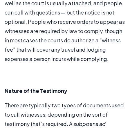
well as the court is usually attached, and people
can call with questions — but the notice is not
optional. People who receive orders to appear as
witnesses are required by law to comply, though
in most cases the courts do authorize a “witness
fee” that will cover any travel and lodging
expenses a person incurs while complying.
Nature of the Testimony
There are typically two types of documents used
to call witnesses, depending on the sort of
testimony that’s required. A
subpoena ad