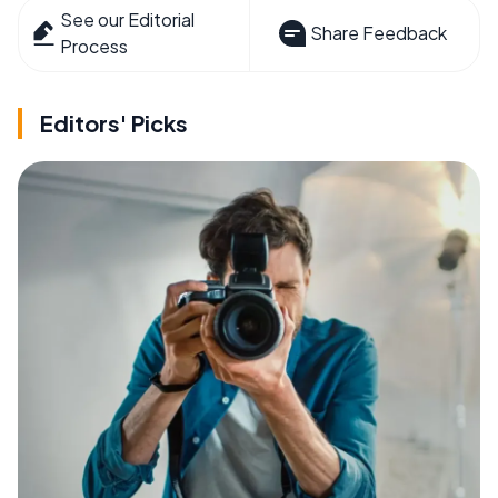
See our Editorial
Share Feedback
Process
Editors' Picks