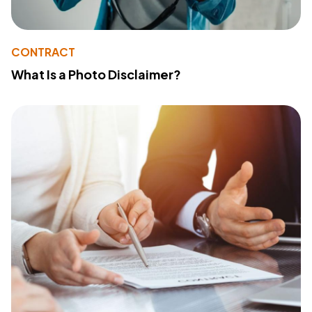
CONTRACT
What Is a Photo Disclaimer?