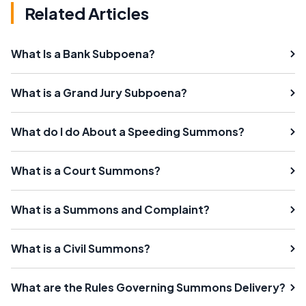
Related Articles
What Is a Bank Subpoena?
What is a Grand Jury Subpoena?
What do I do About a Speeding Summons?
What is a Court Summons?
What is a Summons and Complaint?
What is a Civil Summons?
What are the Rules Governing Summons Delivery?