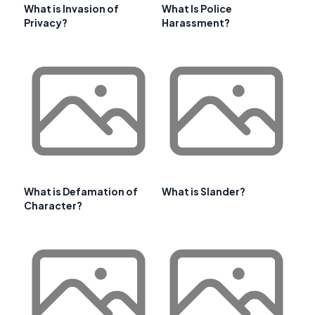
What is Invasion of
What Is Police
Privacy?
Harassment?
What is Defamation of
What is Slander?
Character?