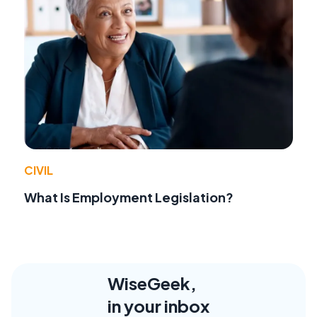
CIVIL
What Is Employment Legislation?
WiseGeek,
in your inbox