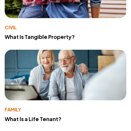
CIVIL
What Is Tangible Property?
FAMILY
What Is a Life Tenant?