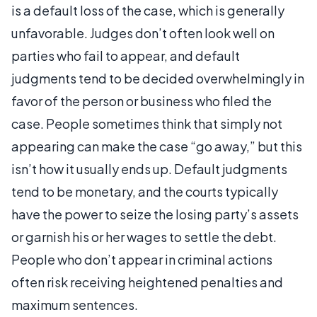
is a default loss of the case, which is generally
unfavorable. Judges don’t often look well on
parties who fail to appear, and default
judgments tend to be decided overwhelmingly in
favor of the person or business who filed the
case. People sometimes think that simply not
appearing can make the case “go away,” but this
isn’t how it usually ends up. Default judgments
tend to be monetary, and the courts typically
have the power to seize the losing party’s assets
or garnish his or her wages to settle the debt.
People who don’t appear in criminal actions
often risk receiving heightened penalties and
maximum sentences.