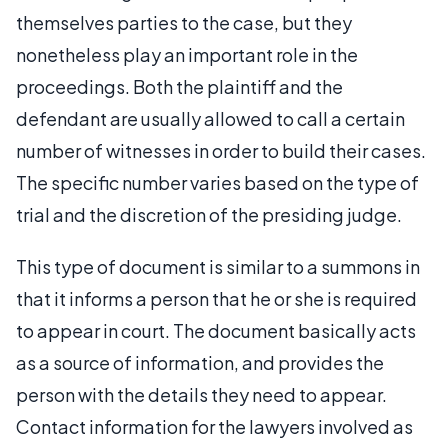
themselves parties to the case, but they
nonetheless play an important role in the
proceedings. Both the plaintiff and the
defendant are usually allowed to call a certain
number of witnesses in order to build their cases.
The specific number varies based on the type of
trial and the discretion of the presiding judge.
This type of document is similar to a summons in
that it informs a person that he or she is required
to appear in court. The document basically acts
as a source of information, and provides the
person with the details they need to appear.
Contact information for the lawyers involved as