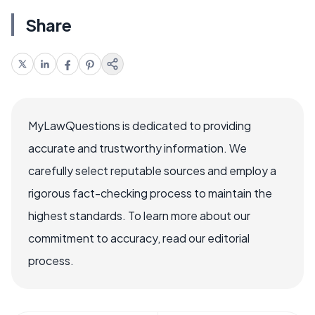
Share
MyLawQuestions is dedicated to providing
accurate and trustworthy information. We
carefully select reputable sources and employ a
rigorous fact-checking process to maintain the
highest standards. To learn more about our
commitment to accuracy, read our editorial
process.