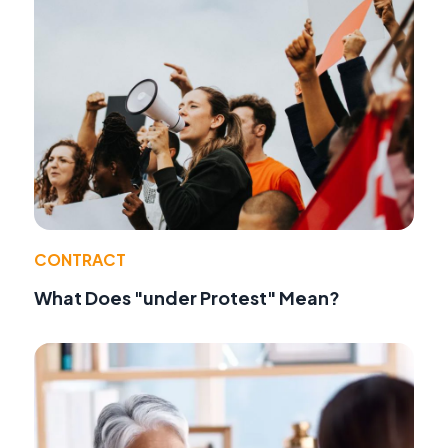
CONTRACT
What Does "under Protest" Mean?