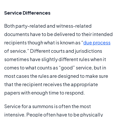
Service Differences
Both party-related and witness-related
documents have to be delivered to their intended
recipients though what is known as “
due process
of service.” Different courts and jurisdictions
sometimes have slightly different rules when it
comes to what counts as “good” service, but in
most cases the rules are designed to make sure
that the recipient receives the appropriate
papers with enough time to respond.
Service for a summons is often the most
intensive. People often have to be physically