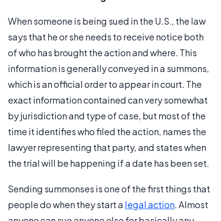
When someone is being sued in the U.S., the law
says that he or she needs to receive notice both
of who has brought the action and where. This
information is generally conveyed in a summons,
which is an official order to appear in court. The
exact information contained can very somewhat
by jurisdiction and type of case, but most of the
time it identifies who filed the action, names the
lawyer representing that party, and states when
the trial will be happening if a date has been set.
Sending summonses is one of the first things that
people do when they start a
legal action
. Almost
anyone can sue anyone else for basically any