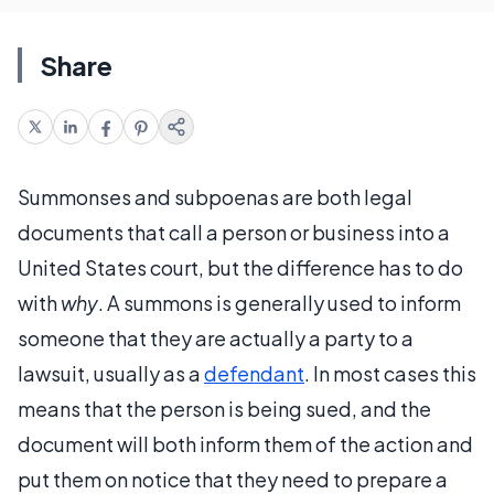
Share
Summonses and subpoenas are both legal
documents that call a person or business into a
United States court, but the difference has to do
with
why
. A summons is generally used to inform
someone that they are actually a party to a
lawsuit, usually as a
defendant
. In most cases this
means that the person is being sued, and the
document will both inform them of the action and
put them on notice that they need to prepare a