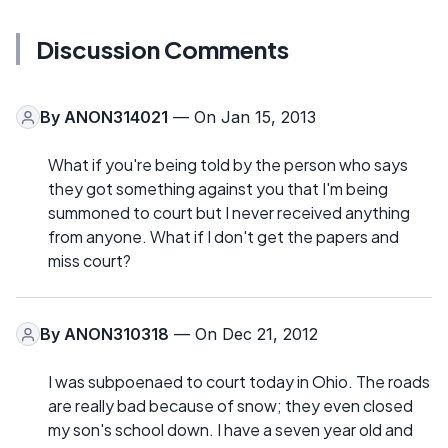
Discussion Comments
By
ANON314021
— On Jan 15, 2013
What if you're being told by the person who says
they got something against you that I'm being
summoned to court but I never received anything
from anyone. What if I don't get the papers and
miss court?
By
ANON310318
— On Dec 21, 2012
I was subpoenaed to court today in Ohio. The roads
are really bad because of snow; they even closed
my son's school down. I have a seven year old and