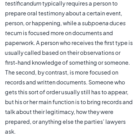
testificandum
typically requires a person to
prepare oral testimony about a certain event,
person, or happening, while a
subpoena duces
tecum
is focused more on documents and
paperwork. A person who receives the first type is
usually called based on their observations or
first-hand knowledge of something or someone.
The second, by contrast, is more focused on
records and written documents. Someone who
gets this sort of order usually still has to appear,
but his or her main function is to bring records and
talk about their legitimacy, how they were
prepared, or anything else the parties’ lawyers
ask.