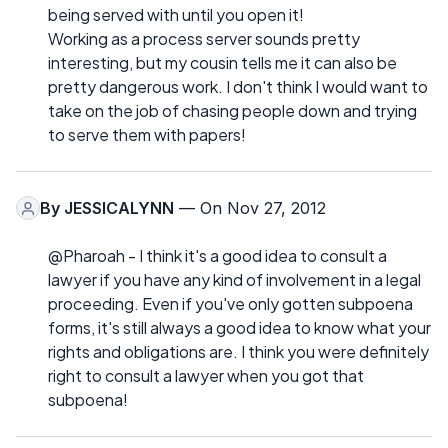
being served with until you open it!
Working as a process server sounds pretty
interesting, but my cousin tells me it can also be
pretty dangerous work. I don't think I would want to
take on the job of chasing people down and trying
to serve them with papers!
By
JESSICALYNN
— On Nov 27, 2012
@Pharoah - I think it's a good idea to consult a
lawyer if you have any kind of involvement in a legal
proceeding. Even if you've only gotten subpoena
forms, it's still always a good idea to know what your
rights and obligations are. I think you were definitely
right to consult a lawyer when you got that
subpoena!