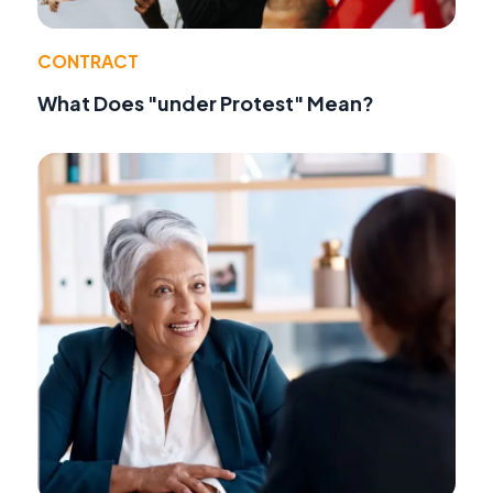
CONTRACT
What Does "under Protest" Mean?