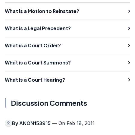
What is a Motion to Reinstate?
What is a Legal Precedent?
What is a Court Order?
What is a Court Summons?
What Is a Court Hearing?
Discussion Comments
By
ANON153915
— On Feb 18, 2011