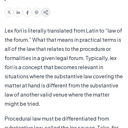
Lex fori
is literally translated from Latin to “law of
the forum.” What that means in practical terms is
all of the law that relates to the procedure or
formalities in a given legal forum. Typically,
lex
fori
is a concept that becomes relevant in
situations where the substantive law covering the
matter at hand is different from the substantive
law of another valid venue where the matter
might be tried.
Procedural law must be differentiated from
substantive law, called the
lex causae
. Take, for