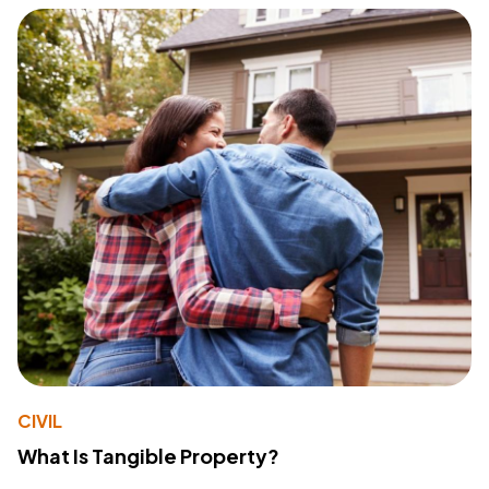
CIVIL
What Is Tangible Property?