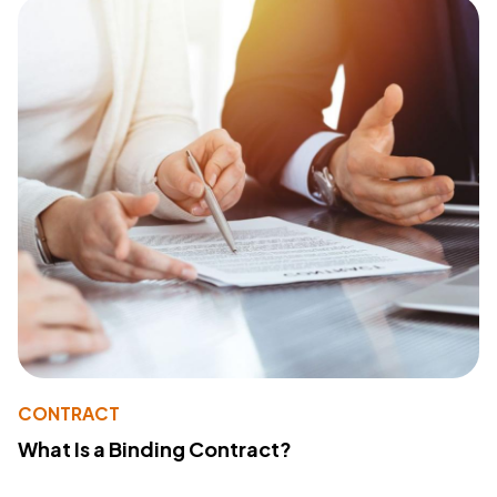
CONTRACT
What Is a Binding Contract?