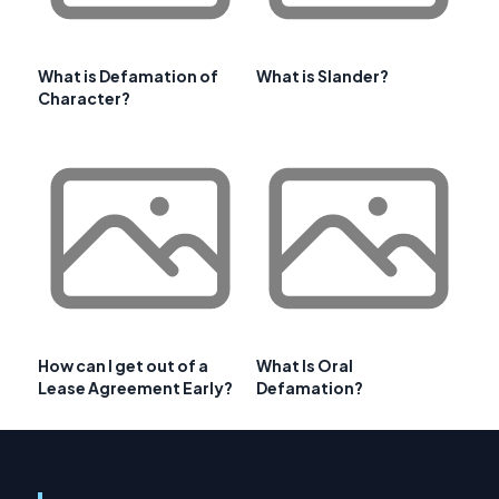
What is Defamation of
What is Slander?
Character?
How can I get out of a
What Is Oral
Lease Agreement Early?
Defamation?