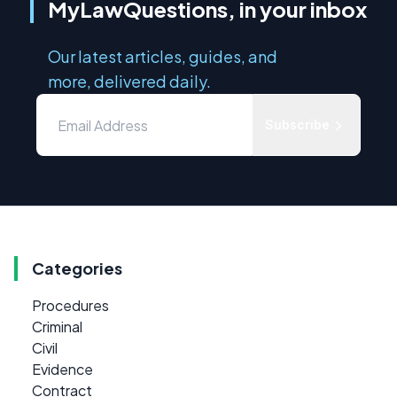
MyLawQuestions, in your inbox
Our latest articles, guides, and
more, delivered daily.
Subscribe
Categories
Procedures
Criminal
Civil
Evidence
Contract