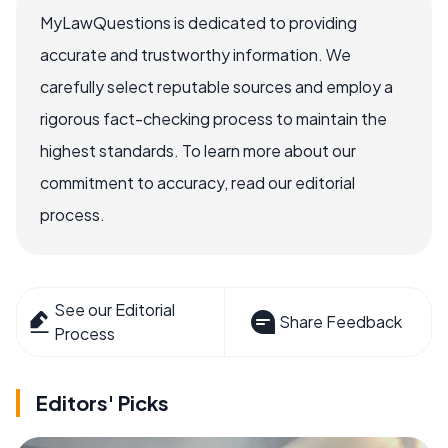
MyLawQuestions is dedicated to providing
accurate and trustworthy information. We
carefully select reputable sources and employ a
rigorous fact-checking process to maintain the
highest standards. To learn more about our
commitment to accuracy, read our editorial
process.
See our Editorial
Share Feedback
Process
Editors' Picks