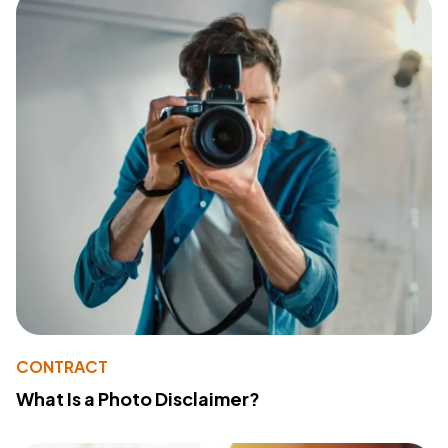
CONTRACT
What Is a Photo Disclaimer?