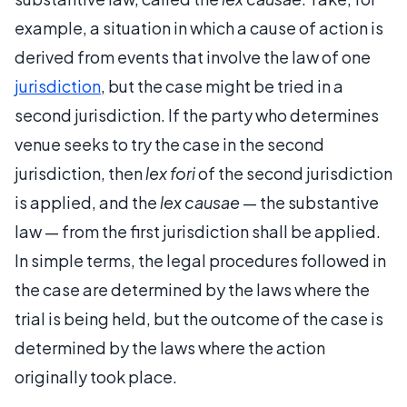
example, a situation in which a cause of action is
derived from events that involve the law of one
jurisdiction
, but the case might be tried in a
second jurisdiction. If the party who determines
venue seeks to try the case in the second
jurisdiction, then
lex fori
of the second jurisdiction
is applied, and the
lex causae
— the substantive
law — from the first jurisdiction shall be applied.
In simple terms, the legal procedures followed in
the case are determined by the laws where the
trial is being held, but the outcome of the case is
determined by the laws where the action
originally took place.