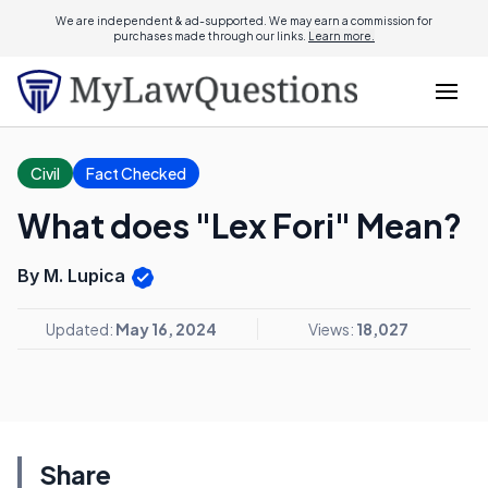
We are independent & ad-supported. We may earn a commission for
purchases made through our links.
Learn more.
Civil
Fact Checked
What does "Lex Fori" Mean?
By M. Lupica
Updated:
May 16, 2024
Views:
18,027
Share