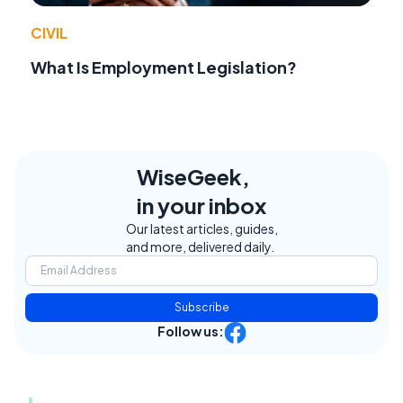
CIVIL
What Is Employment Legislation?
WiseGeek,
in your inbox
Our latest articles, guides,
and more, delivered daily.
Subscribe
Follow us: