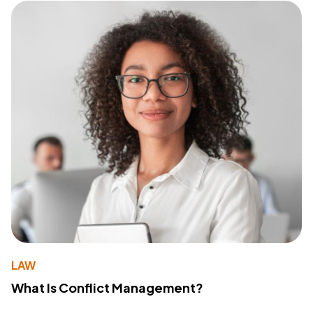
LAW
What Is Conflict Management?