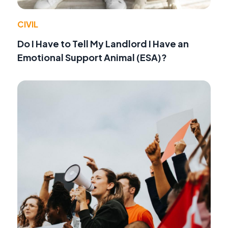
CIVIL
Do I Have to Tell My Landlord I Have an
Emotional Support Animal (ESA)?