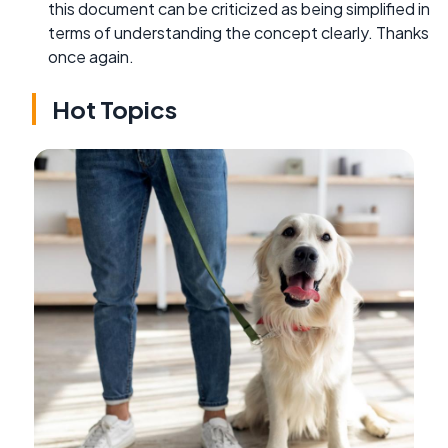
this document can be criticized as being simplified in
terms of understanding the concept clearly. Thanks
once again.
Hot Topics