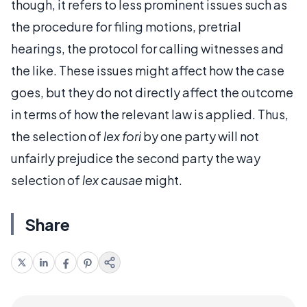
though, it refers to less prominent issues such as
the procedure for filing motions, pretrial
hearings, the protocol for calling witnesses and
the like. These issues might affect how the case
goes, but they do not directly affect the outcome
in terms of how the relevant law is applied. Thus,
the selection of
lex fori
by one party will not
unfairly prejudice the second party the way
selection of
lex causae
might.
Share