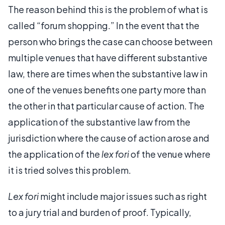
The reason behind this is the problem of what is
called “forum shopping.” In the event that the
person who brings the case can choose between
multiple venues that have different substantive
law, there are times when the substantive law in
one of the venues benefits one party more than
the other in that particular cause of action. The
application of the substantive law from the
jurisdiction where the cause of action arose and
the application of the
lex fori
of the venue where
it is tried solves this problem.
Lex fori
might include major issues such as right
to a jury trial and burden of proof. Typically,