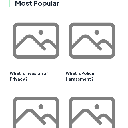
Most Popular
What is Invasion of
What Is Police
Privacy?
Harassment?