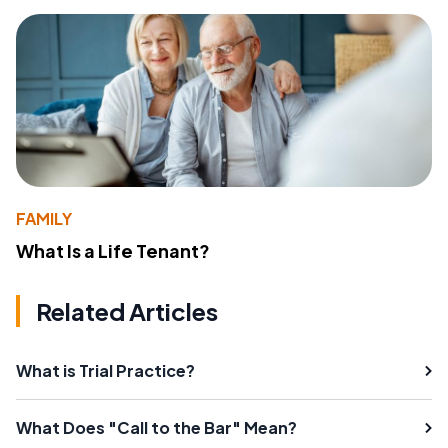
FAMILY
What Is a Life Tenant?
Related Articles
What is Trial Practice?
What Does "Call to the Bar" Mean?