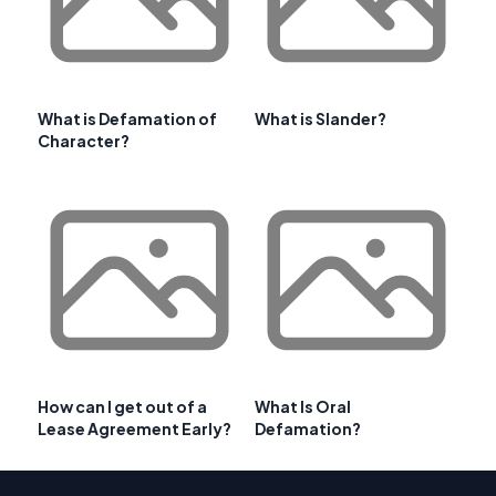
What is Defamation of
What is Slander?
Character?
How can I get out of a
What Is Oral
Lease Agreement Early?
Defamation?