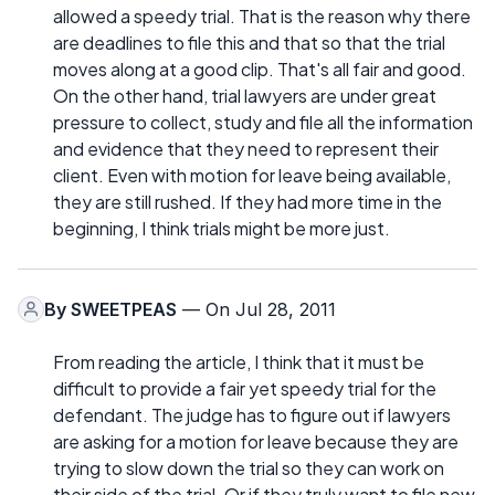
allowed a speedy trial. That is the reason why there
are deadlines to file this and that so that the trial
moves along at a good clip. That's all fair and good.
On the other hand, trial lawyers are under great
pressure to collect, study and file all the information
and evidence that they need to represent their
client. Even with motion for leave being available,
they are still rushed. If they had more time in the
beginning, I think trials might be more just.
By
SWEETPEAS
— On Jul 28, 2011
From reading the article, I think that it must be
difficult to provide a fair yet speedy trial for the
defendant. The judge has to figure out if lawyers
are asking for a motion for leave because they are
trying to slow down the trial so they can work on
their side of the trial. Or if they truly want to file new