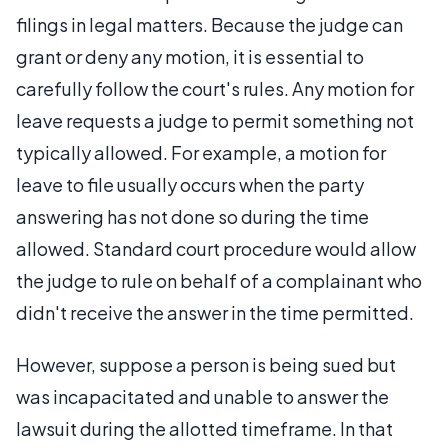
filings in legal matters. Because the judge can
grant or deny any motion, it is essential to
carefully follow the court's rules. Any motion for
leave requests a judge to permit something not
typically allowed. For example, a motion for
leave to file usually occurs when the party
answering has not done so during the time
allowed. Standard court procedure would allow
the judge to rule on behalf of a complainant who
didn't receive the answer in the time permitted.
However, suppose a person is being sued but
was incapacitated and unable to answer the
lawsuit during the allotted timeframe. In that