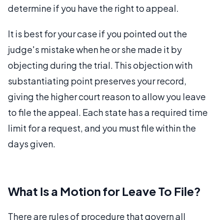
determine if you have the right to appeal.
It is best for your case if you pointed out the
judge's mistake when he or she made it by
objecting during the trial. This objection with
substantiating point preserves your record,
giving the higher court reason to allow you leave
to file the appeal. Each state has a required time
limit for a request, and you must file within the
days given.
What Is a Motion for Leave To File?
There are rules of procedure that govern all