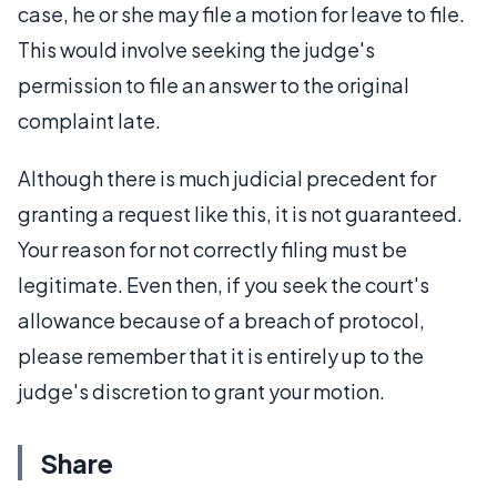
case, he or she may file a motion for leave to file.
This would involve seeking the judge's
permission to file an answer to the original
complaint late.
Although there is much judicial precedent for
granting a request like this, it is not guaranteed.
Your reason for not correctly filing must be
legitimate. Even then, if you seek the court's
allowance because of a breach of protocol,
please remember that it is entirely up to the
judge's discretion to grant your motion.
Share