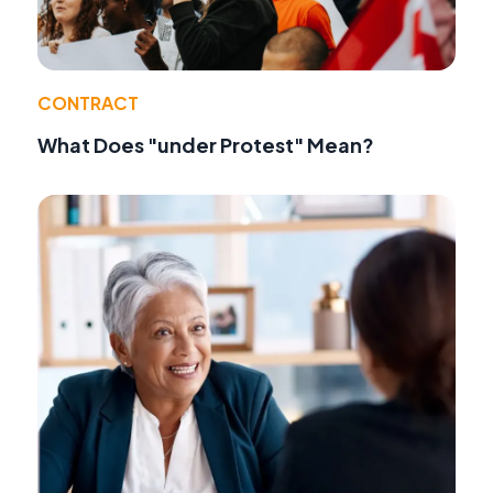
CONTRACT
What Does "under Protest" Mean?