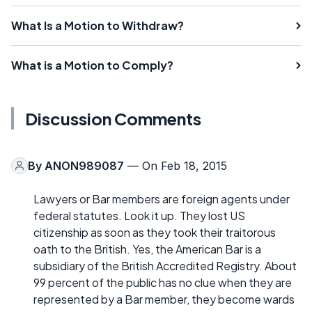
What Is a Motion to Withdraw?
What is a Motion to Comply?
Discussion Comments
By
ANON989087
— On Feb 18, 2015
Lawyers or Bar members are foreign agents under
federal statutes. Look it up. They lost US
citizenship as soon as they took their traitorous
oath to the British. Yes, the American Bar is a
subsidiary of the British Accredited Registry. About
99 percent of the public has no clue when they are
represented by a Bar member, they become wards