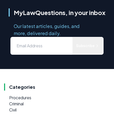
MyLawQuestions, in your inbox
Our latest articles, guides, and
more, delivered daily.
Subscribe
Categories
Procedures
Criminal
Civil