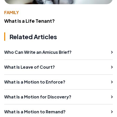
FAMILY
What Is a Life Tenant?
Related Articles
Who Can Write an Amicus Brief?
What Is Leave of Court?
What is a Motion to Enforce?
What Is a Motion for Discovery?
What is a Motion to Remand?