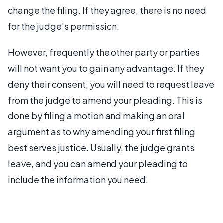
change the filing. If they agree, there is no need
for the judge's permission.
However, frequently the other party or parties
will not want you to gain any advantage. If they
deny their consent, you will need to request leave
from the judge to amend your pleading. This is
done by filing a motion and making an oral
argument as to why amending your first filing
best serves justice. Usually, the judge grants
leave, and you can amend your pleading to
include the information you need.