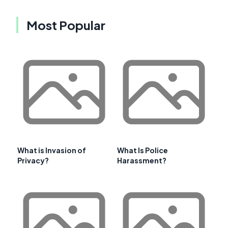
Most Popular
What is Invasion of
What Is Police
Privacy?
Harassment?