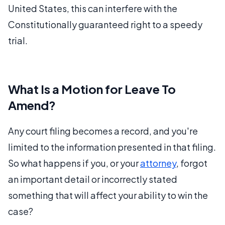
United States, this can interfere with the
Constitutionally guaranteed right to a speedy
trial.
What Is a Motion for Leave To
Amend?
Any court filing becomes a record, and you're
limited to the information presented in that filing.
So what happens if you, or your
attorney
, forgot
an important detail or incorrectly stated
something that will affect your ability to win the
case?