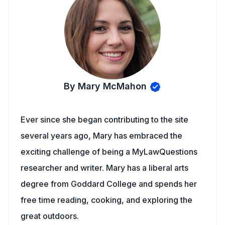
By Mary McMahon
Ever since she began contributing to the site
several years ago, Mary has embraced the
exciting challenge of being a MyLawQuestions
researcher and writer. Mary has a liberal arts
degree from Goddard College and spends her
free time reading, cooking, and exploring the
great outdoors.