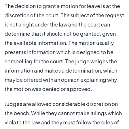
The decision to grant a motion for leave is at the
discretion of the court. The subject of the request
is not a right under the law and the court can
determine that it should not be granted, given
the available information. The motion usually
presents information which is designed to be
compelling for the court. The judge weighs the
information and makes a determination, which
may be offered with an opinion explaining why
the motion was denied or approved.
Judges are allowed considerable discretion on
the bench. While they cannot make rulings which
violate the law and they must follow the rules of