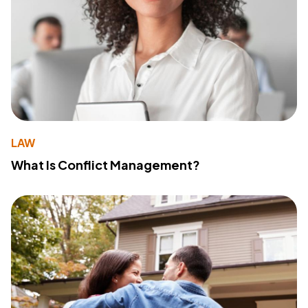
LAW
What Is Conflict Management?