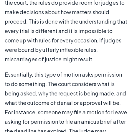
the court, the rules do provide room for judges to
make decisions about how matters should
proceed. This is done with the understanding that
every trial is different and it is impossible to
come up with rules for every occasion. If judges
were bound by utterly inflexible rules,
miscarriages of justice might result.
Essentially, this type of motion asks permission
to do something. The court considers what is
being asked, why the request is being made, and
what the outcome of denial or approval will be.
For instance, someone may file a motion for leave
asking for permission to file an amicus brief after
the deadline has expired. The judge may