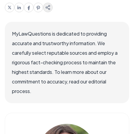
MyLawQuestions is dedicated to providing
accurate and trustworthy information. We
carefully select reputable sources and employ a
rigorous fact-checking process to maintain the
highest standards. To learn more about our
commitment to accuracy, read our editorial
process.