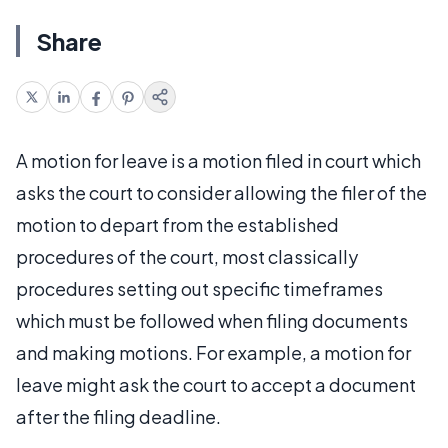
Share
A motion for leave is a motion filed in court which
asks the court to consider allowing the filer of the
motion to depart from the established
procedures of the court, most classically
procedures setting out specific timeframes
which must be followed when filing documents
and making motions. For example, a motion for
leave might ask the court to accept a document
after the filing deadline.