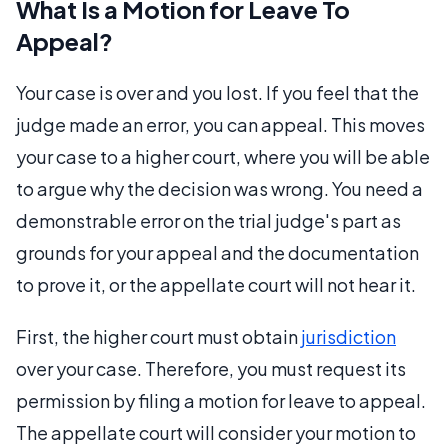
What Is a Motion for Leave To
Appeal?
Your case is over and you lost. If you feel that the
judge made an error, you can appeal. This moves
your case to a higher court, where you will be able
to argue why the decision was wrong. You need a
demonstrable error on the trial judge's part as
grounds for your appeal and the documentation
to prove it, or the appellate court will not hear it.
First, the higher court must obtain
jurisdiction
over your case. Therefore, you must request its
permission by filing a motion for leave to appeal.
The appellate court will consider your motion to