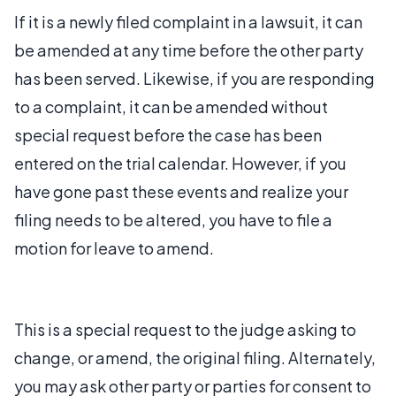
If it is a newly filed complaint in a lawsuit, it can
be amended at any time before the other party
has been served. Likewise, if you are responding
to a complaint, it can be amended without
special request before the case has been
entered on the trial calendar. However, if you
have gone past these events and realize your
filing needs to be altered, you have to file a
motion for leave to amend.
This is a special request to the judge asking to
change, or amend, the original filing. Alternately,
you may ask other party or parties for consent to