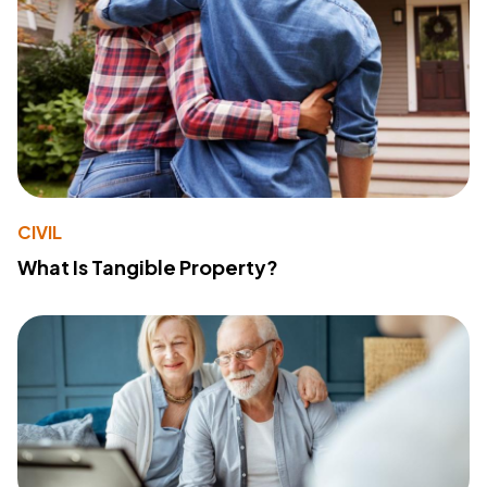
CIVIL
What Is Tangible Property?