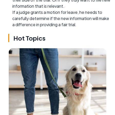
information that is relevant.
If a judge grants a motion for leave, he needs to
carefully determine if the new information will make
a difference in providing a fair trial.
Hot Topics