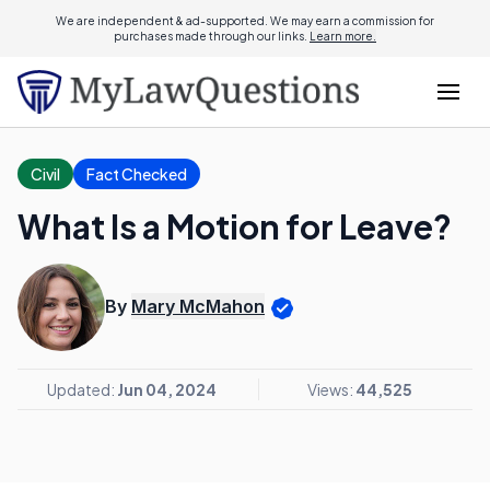
We are independent & ad-supported. We may earn a commission for
purchases made through our links.
Learn more.
Civil
Fact Checked
What Is a Motion for Leave?
By
Mary McMahon
Updated:
Jun 04, 2024
Views:
44,525