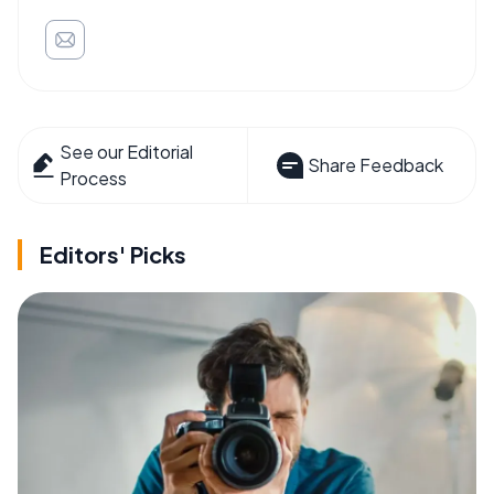
See our Editorial
Share Feedback
Process
Editors' Picks