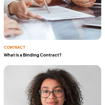
CONTRACT
What Is a Binding Contract?