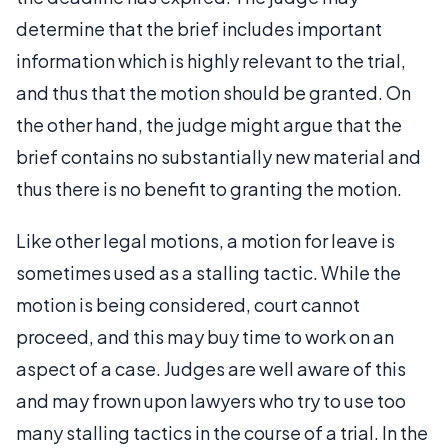
determine that the brief includes important
information which is highly relevant to the trial,
and thus that the motion should be granted. On
the other hand, the judge might argue that the
brief contains no substantially new material and
thus there is no benefit to granting the motion.
Like other legal motions, a motion for leave is
sometimes used as a stalling tactic. While the
motion is being considered, court cannot
proceed, and this may buy time to work on an
aspect of a case. Judges are well aware of this
and may frown upon lawyers who try to use too
many stalling tactics in the course of a trial. In the