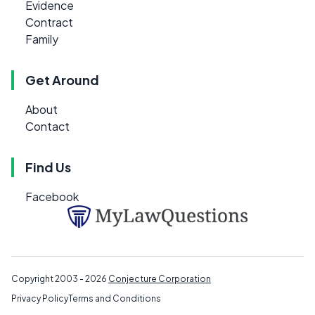
Evidence
Contract
Family
Get Around
About
Contact
Find Us
Facebook
Copyright 2003 - 2026
Conjecture Corporation
Privacy Policy
Terms and Conditions