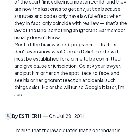
of the court (imbecile/incompetent/child) and they
are now the last ones to get any justice because
statutes and codes only have lawful effect when
they, in fact, only coincide with real law -- that's the
law of the land, something an ignorant Bar member
usually doesn't know.
Most of the brainwashed, programmed traitors
don't even know what Corpus Delicti is or how it
must be established for a crime to be committed
and give cause or jurisdiction. Go ask your lawyer,
and put him or her on the spot, face to face, and
see his or her ignorant reaction and denial such
things exist. He or she will run to Google it later, I'm
sure.
By
ESTHER11
— On Jul 29, 2011
I realize that the law dictates that a defendant is