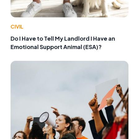
CIVIL
Do I Have to Tell My Landlord I Have an
Emotional Support Animal (ESA)?