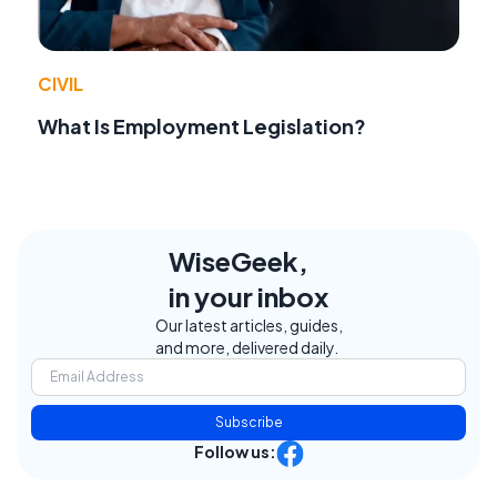
CIVIL
What Is Employment Legislation?
WiseGeek,
in your inbox
Our latest articles, guides,
and more, delivered daily.
Subscribe
Follow us: