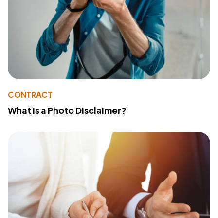
CONTRACT
What Is a Photo Disclaimer?