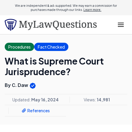
We are independent & ad-supported. We may earn a commission for
purchases made through our links.
Learn more.
Procedures
Fact Checked
What is Supreme Court
Jurisprudence?
By C. Daw
Updated:
May 16, 2024
Views:
14,981
References