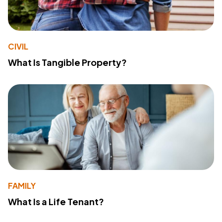
CIVIL
What Is Tangible Property?
FAMILY
What Is a Life Tenant?