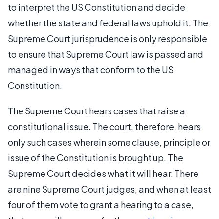
to interpret the US Constitution and decide
whether the state and federal laws uphold it. The
Supreme Court jurisprudence is only responsible
to ensure that Supreme Court law is passed and
managed in ways that conform to the US
Constitution.
The Supreme Court hears cases that raise a
constitutional issue. The court, therefore, hears
only such cases wherein some clause, principle or
issue of the Constitution is brought up. The
Supreme Court decides what it will hear. There
are nine Supreme Court judges, and when at least
four of them vote to grant a hearing to a case,