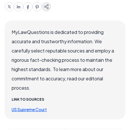
MyLawQuestions is dedicated to providing
accurate and trustworthy information. We
carefully select reputable sources and employ a
rigorous fact-checking process to maintain the
highest standards. To learn more about our
commitment to accuracy, read our editorial
process.
LINK TO SOURCES
US Supreme Court