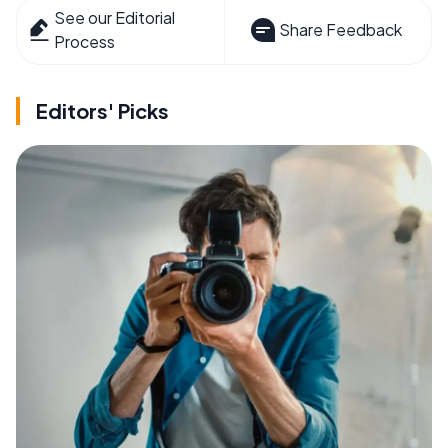
See our Editorial
Share Feedback
Process
Editors' Picks