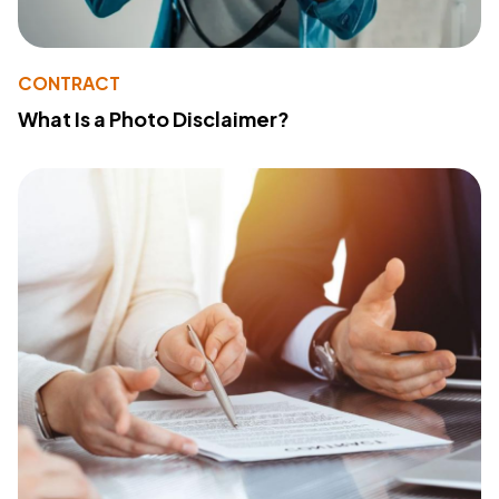
CONTRACT
What Is a Photo Disclaimer?