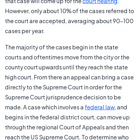
that case will come up for the
court hearing
.
However, only about 10% of the cases referred to
the court are accepted, averaging about 90-100
cases per year.
The majority of the cases begin in the state
courts and oftentimes move from the city or the
county court upwards until they reach the state
high court. From there an appeal can bring a case
directly to the Supreme Court in order for the
Supreme Court jurisprudence decision to be
made. A case which involves a
federal law
, and
begins in the federal district court, can move up
through the regional Court of Appeals and then
reach the US Supreme Court. To determine who