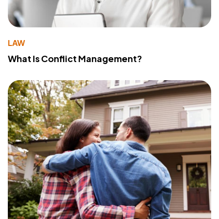
LAW
What Is Conflict Management?