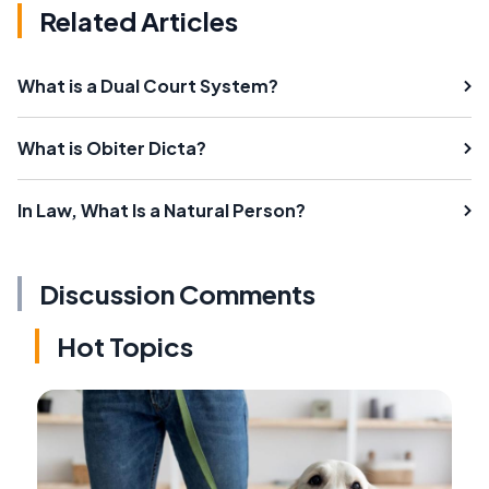
Related Articles
What is a Dual Court System?
What is Obiter Dicta?
In Law, What Is a Natural Person?
Discussion Comments
Hot Topics