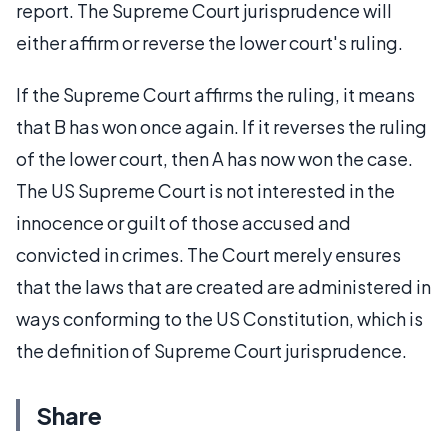
report. The Supreme Court jurisprudence will
either affirm or reverse the lower court's ruling.
If the Supreme Court affirms the ruling, it means
that B has won once again. If it reverses the ruling
of the lower court, then A has now won the case.
The US Supreme Court is not interested in the
innocence or guilt of those accused and
convicted in crimes. The Court merely ensures
that the laws that are created are administered in
ways conforming to the US Constitution, which is
the definition of Supreme Court jurisprudence.
Share