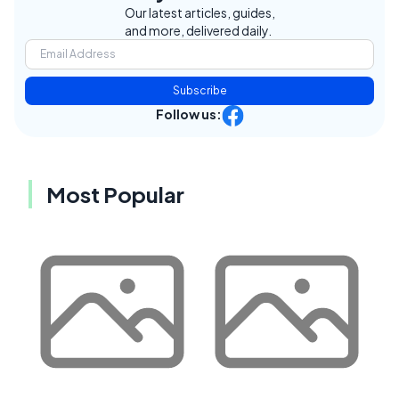
Our latest articles, guides,
and more, delivered daily.
Subscribe
Follow us:
Most Popular