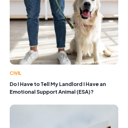
CIVIL
Do I Have to Tell My Landlord I Have an
Emotional Support Animal (ESA)?