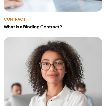
CONTRACT
What Is a Binding Contract?