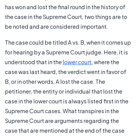
has won and lost the final round in the history of
the case in the Supreme Court, two things are to
be noted and are considered important.
The case could be titled A vs. B, when it comes up
for hearing by a Supreme Court judge. Here, it is
understood that in the
lower court
, where the
case was last heard, the verdict went in favor of
B, or in other words, A lost the case. The
petitioner, the entity or individual that lost the
case in the lower court is always listed first in the
Supreme Court cases. What transpires in the
Supreme Court are arguments regarding the
case that are mentioned at the end of the case