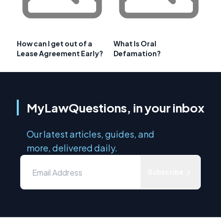
How can I get out of a
What Is Oral
Lease Agreement Early?
Defamation?
MyLawQuestions, in your inbox
Our latest articles, guides, and
more, delivered daily.
Subscribe