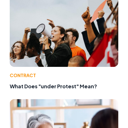
CONTRACT
What Does "under Protest" Mean?