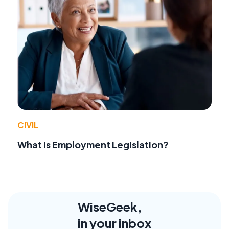
CIVIL
What Is Employment Legislation?
WiseGeek,
in your inbox