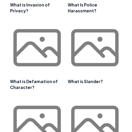
What is Invasion of
What Is Police
Privacy?
Harassment?
What is Defamation of
What is Slander?
Character?