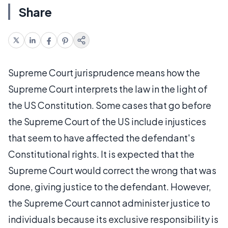
Share
Supreme Court jurisprudence means how the
Supreme Court interprets the law in the light of
the US Constitution. Some cases that go before
the Supreme Court of the US include injustices
that seem to have affected the defendant's
Constitutional rights. It is expected that the
Supreme Court would correct the wrong that was
done, giving justice to the defendant. However,
the Supreme Court cannot administer justice to
individuals because its exclusive responsibility is