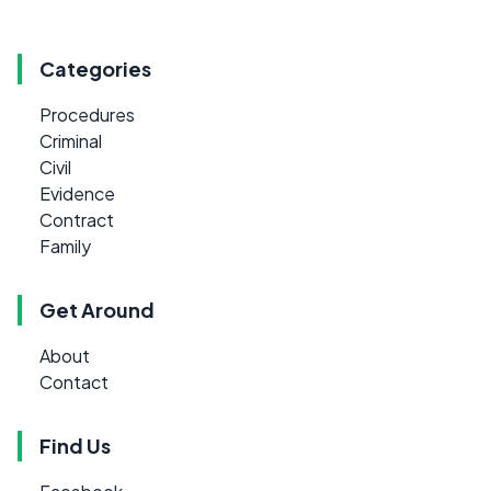
Categories
Procedures
Criminal
Civil
Evidence
Contract
Family
Get Around
About
Contact
Find Us