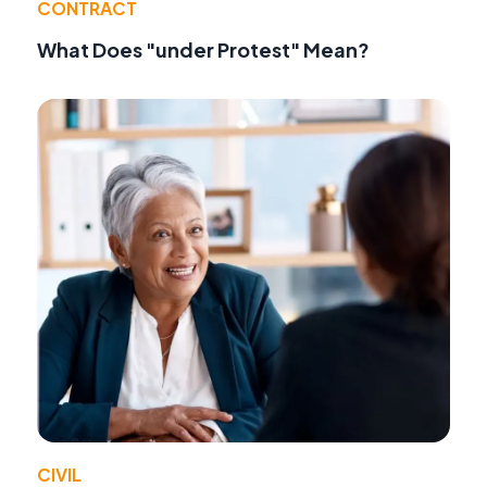
CONTRACT
What Does "under Protest" Mean?
CIVIL