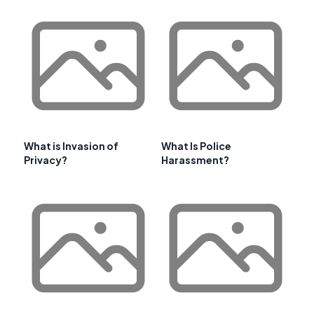
What is Invasion of
What Is Police
Privacy?
Harassment?