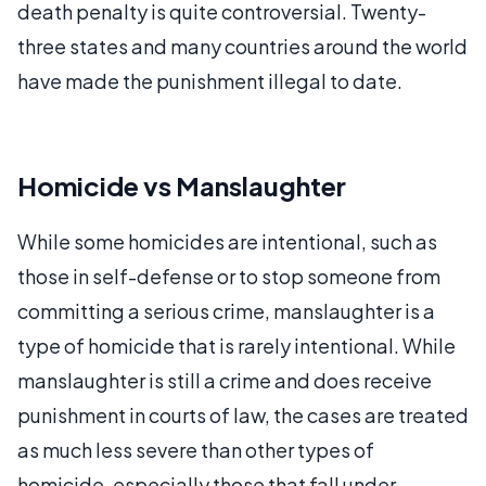
death penalty is quite controversial. Twenty-
three states and many countries around the world
have made the punishment illegal to date.
Homicide vs Manslaughter
While some homicides are intentional, such as
those in self-defense or to stop someone from
committing a serious crime, manslaughter is a
type of homicide that is rarely intentional. While
manslaughter is still a crime and does receive
punishment in courts of law, the cases are treated
as much less severe than other types of
homicide, especially those that fall under