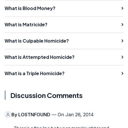
What is Blood Money?
What is Matricide?
What is Culpable Homicide?
What is Attempted Homicide?
What is a Triple Homicide?
Discussion Comments
By
LOSTNFOUND
— On Jan 26, 2014