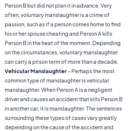
Person B but did not plan it in advance. Very
often, voluntary manslaughter is a crime of
passion, such as if a person comes home to find
his or her spouse cheating and Person A kills
Person B in the heat of the moment. Depending
on the circumstances, voluntary manslaughter
can carry a prison term of more than a decade.
Vehicular Manslaughter
– Perhaps the most
common type of manslaughter is vehicular
manslaughter. When Person A is a negligent
driver and causes an accident that kills Person B
in another car, it is manslaughter. The sentences
surrounding these types of cases vary greatly
depending on the cause of the accident and