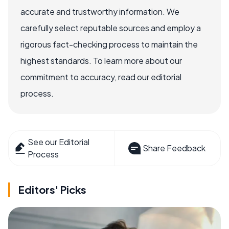
accurate and trustworthy information. We
carefully select reputable sources and employ a
rigorous fact-checking process to maintain the
highest standards. To learn more about our
commitment to accuracy, read our editorial
process.
See our Editorial
Share Feedback
Process
Editors' Picks