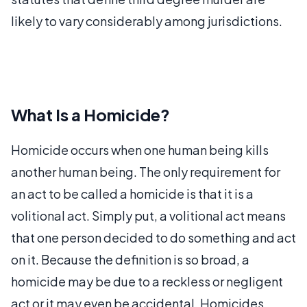
likely to vary considerably among jurisdictions.
What Is a Homicide?
Homicide occurs when one human being kills
another human being. The only requirement for
an act to be called a homicide is that it is a
volitional act. Simply put, a volitional act means
that one person decided to do something and act
on it. Because the definition is so broad, a
homicide may be due to a reckless or negligent
act or it may even be accidental. Homicides