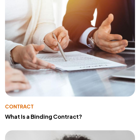
CONTRACT
What Is a Binding Contract?