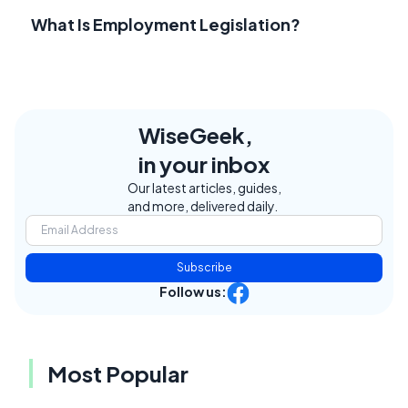
What Is Employment Legislation?
WiseGeek,
in your inbox
Our latest articles, guides,
and more, delivered daily.
Subscribe
Follow us:
Most Popular