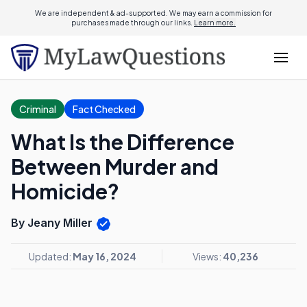
We are independent & ad-supported. We may earn a commission for
purchases made through our links.
Learn more.
Criminal
Fact Checked
What Is the Difference
Between Murder and
Homicide?
By Jeany Miller
Updated:
May 16, 2024
Views:
40,236