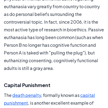
euthanasia vary greatly from country to country
as do personal beliefs surrounding the
controversial topic. In fact, since 2006, it is the
most active type of research in bioethics. Passive
euthanasia has long been common (such as when
Person B no longer has cognitive function and
Person A is taked with "pulling the plug"), but
euthanizing consenting, cognitively functional
adults is still a gray area.
Capital Punishment
The
death penalty
, formally known as
capital
punishment
, is another excellent example of