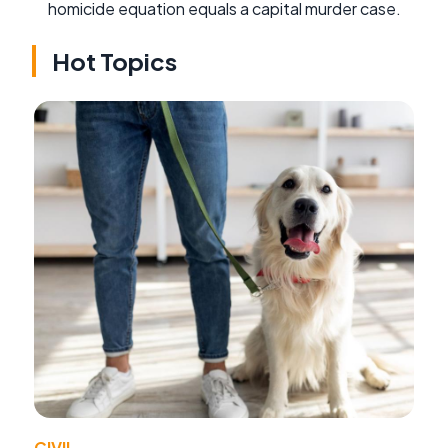
homicide equation equals a capital murder case.
Hot Topics
CIVIL