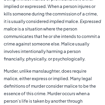
implied or expressed. When a person injures or
kills someone during the commission of a crime,
it is usually considered
implied malice
.
Expressed
malice
is a situation where the person
communicates that he or she intends to commit a
crime against someone else. Malice usually
involves intentionally harming a person
financially, physically, or psychologically.
Murder, unlike manslaughter, does require
malice, either express or implied. Many legal
definitions of murder consider malice to be the
essence of this crime. Murder occurs when a
person’s life is taken by another through