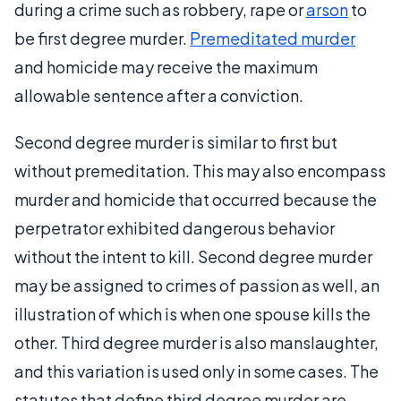
during a crime such as robbery, rape or
arson
to
be first degree murder.
Premeditated murder
and homicide may receive the maximum
allowable sentence after a conviction.
Second degree murder is similar to first but
without premeditation. This may also encompass
murder and homicide that occurred because the
perpetrator exhibited dangerous behavior
without the intent to kill. Second degree murder
may be assigned to crimes of passion as well, an
illustration of which is when one spouse kills the
other. Third degree murder is also manslaughter,
and this variation is used only in some cases. The
statutes that define third degree murder are