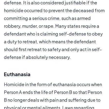
defense. It is also considered justifiable if the
homicide occurred to prevent the deceased from
committing a serious crime, such as armed
robbery, murder, or rape. Many states require a
defendant who is claiming self-defense to obey
a duty to retreat, which means the defendant
should first retreat to safety and only act in self-
defense if absolutely necessary.
Euthanasia
Homicide in the form of euthanasia occurs when
Person A ends the life of Person B so that Person
B no longer deals with pain and suffering due to
physical or mental ailments. Laws regarding