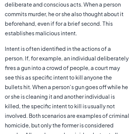
deliberate and conscious acts. When a person
commits murder, he or she also thought about it
beforehand, even if for a brief second. This
establishes malicious intent.
Intent is often identified in the actions of a
person. If, for example, an individual deliberately
fires a gun into a crowd of people, a court may
see this as specific intent to kill anyone the
bullets hit. When a person’s gun goes off while he
or she is cleaning it and another individual is
killed, the specific intent to kill is usually not
involved. Both scenarios are examples of criminal
homicide, but only the former is considered