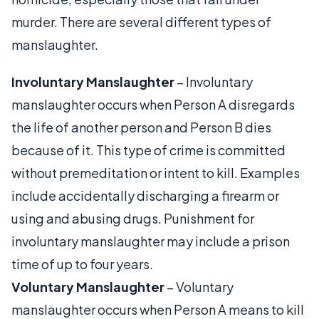
murder. There are several different types of
manslaughter.
Involuntary Manslaughter
– Involuntary
manslaughter occurs when Person A disregards
the life of another person and Person B dies
because of it. This type of crime is committed
without premeditation or intent to kill. Examples
include accidentally discharging a firearm or
using and abusing drugs. Punishment for
involuntary manslaughter may include a prison
time of up to four years.
Voluntary Manslaughter
– Voluntary
manslaughter occurs when Person A means to kill