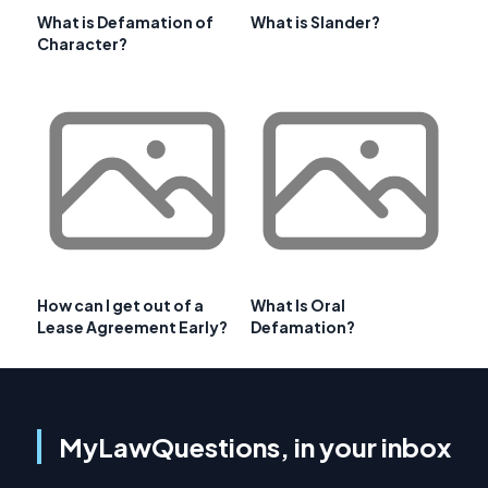
What is Defamation of
What is Slander?
Character?
How can I get out of a
What Is Oral
Lease Agreement Early?
Defamation?
MyLawQuestions, in your inbox