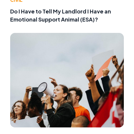
Do I Have to Tell My Landlord I Have an
Emotional Support Animal (ESA)?