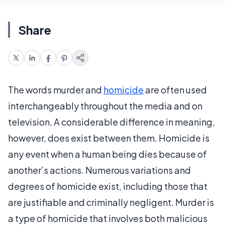
Share
The words murder and
homicide
are often used
interchangeably throughout the media and on
television. A considerable difference in meaning,
however, does exist between them. Homicide is
any event when a human being dies because of
another’s actions. Numerous variations and
degrees of homicide exist, including those that
are justifiable and criminally negligent. Murder is
a type of homicide that involves both malicious