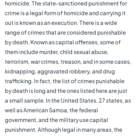
homicide. The state-sanctioned punishment for
crime is a legal form of homicide and carrying it
out is known as an execution. There is a wide
range of crimes that are considered punishable
by death. Known as capital offenses, some of
them include murder, child sexual abuse,
terrorism, war crimes, treason, and in some cases,
kidnapping, aggravated robbery, and drug
trafficking. In fact, the list of crimes punishable
by death is long and the ones listed here are just
a small sample. In the United States, 27 states, as
well as American Samoa, the federal
government, and the military use capital
punishment. Although legal in many areas, the