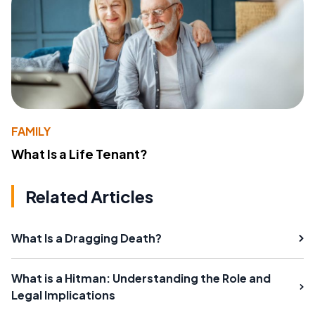
FAMILY
What Is a Life Tenant?
Related Articles
What Is a Dragging Death?
What is a Hitman: Understanding the Role and
Legal Implications