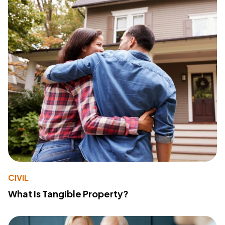
CIVIL
What Is Tangible Property?