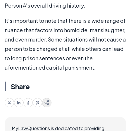
Person A's overall driving history.
It's important to note that there is a wide range of
nuance that factors into homicide, manslaughter,
and even murder. Some situations will not cause a
person to be charged at all while others can lead
to long prison sentences or even the
aforementioned capital punishment.
Share
MyLawQuestions is dedicated to providing