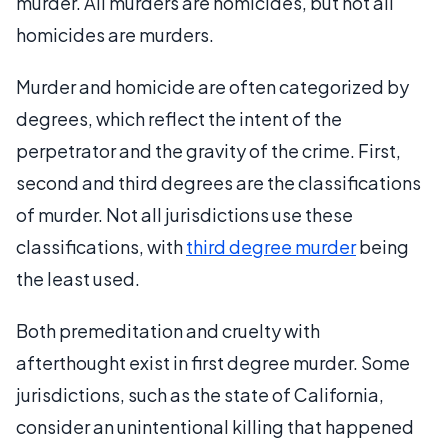
murder. All murders are homicides, but not all
homicides are murders.
Murder and homicide are often categorized by
degrees, which reflect the intent of the
perpetrator and the gravity of the crime. First,
second and third degrees are the classifications
of murder. Not all jurisdictions use these
classifications, with
third degree murder
being
the least used.
Both premeditation and cruelty with
afterthought exist in first degree murder. Some
jurisdictions, such as the state of California,
consider an unintentional killing that happened