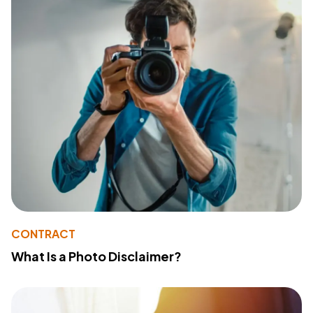
CONTRACT
What Is a Photo Disclaimer?