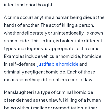
intent and prior thought.
A crime occurs anytime a human being dies at the
hands of another. The act of killing a person,
whether deliberately or unintentionally, is known
as homicide. This, in turn, is broken into different
types and degrees as appropriate to the crime.
Examples include vehicular homicide, homicide
in self-defense,
justifiable homicide
and
criminally negligent homicide. Each of these
means something different in a court of law.
Manslaughter is a type of criminal homicide
often defined as the unlawful killing of a human
being without malice or premeditation, either