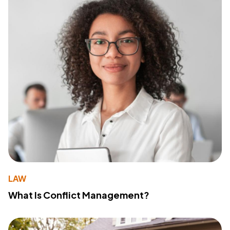
LAW
What Is Conflict Management?