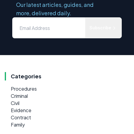
Our latest articles, guides, and
more, delivered daily.
Subscribe
Categories
Procedures
Criminal
Civil
Evidence
Contract
Family