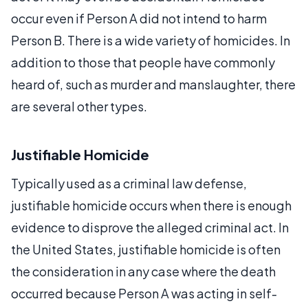
occur even if Person A did not intend to harm
Person B. There is a wide variety of homicides. In
addition to those that people have commonly
heard of, such as murder and manslaughter, there
are several other types.
Justifiable Homicide
Typically used as a criminal law defense,
justifiable homicide occurs when there is enough
evidence to disprove the alleged criminal act. In
the United States, justifiable homicide is often
the consideration in any case where the death
occurred because Person A was acting in self-