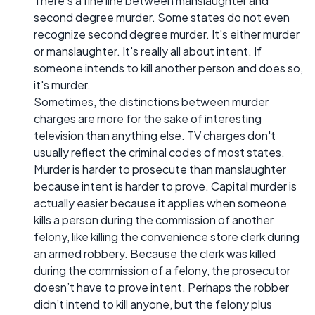
There's a fine line between manslaughter and
second degree murder. Some states do not even
recognize second degree murder. It's either murder
or manslaughter. It's really all about intent. If
someone intends to kill another person and does so,
it's murder.
Sometimes, the distinctions between murder
charges are more for the sake of interesting
television than anything else. TV charges don't
usually reflect the criminal codes of most states.
Murder is harder to prosecute than manslaughter
because intent is harder to prove. Capital murder is
actually easier because it applies when someone
kills a person during the commission of another
felony, like killing the convenience store clerk during
an armed robbery. Because the clerk was killed
during the commission of a felony, the prosecutor
doesn’t have to prove intent. Perhaps the robber
didn’t intend to kill anyone, but the felony plus